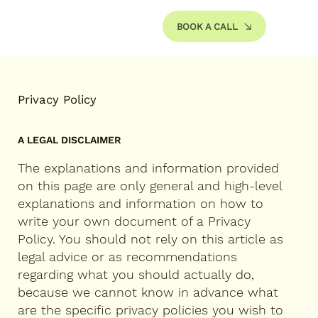
BOOK A CALL
Privacy Policy
A LEGAL DISCLAIMER
The explanations and information provided
on this page are only general and high-level
explanations and information on how to
write your own document of a Privacy
Policy. You should not rely on this article as
legal advice or as recommendations
regarding what you should actually do,
because we cannot know in advance what
are the specific privacy policies you wish to