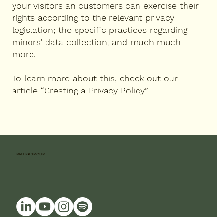
your visitors an customers can exercise their
rights according to the relevant privacy
legislation; the specific practices regarding
minors’ data collection; and much much
more.
To learn more about this, check out our
article “
Creating a Privacy Policy
”.
BIALEKGROUP