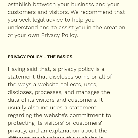
establish between your business and your
customers and visitors. We recommend that
you seek legal advice to help you
understand and to assist you in the creation
of your own Privacy Policy.
PRIVACY POLICY - THE BASICS
Having said that, a privacy policy is a
statement that discloses some or all of
the ways a website collects, uses,
discloses, processes, and manages the
data of its visitors and customers. It
usually also includes a statement
regarding the website’s commitment to
protecting its visitors’ or customers’
privacy, and an explanation about the