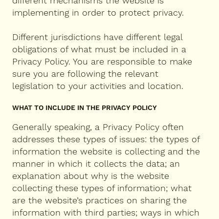
different mechanisms the website is
implementing in order to protect privacy.
Different jurisdictions have different legal
obligations of what must be included in a
Privacy Policy. You are responsible to make
sure you are following the relevant
legislation to your activities and location.
WHAT TO INCLUDE IN THE PRIVACY POLICY
Generally speaking, a Privacy Policy often
addresses these types of issues: the types of
information the website is collecting and the
manner in which it collects the data; an
explanation about why is the website
collecting these types of information; what
are the website’s practices on sharing the
information with third parties; ways in which